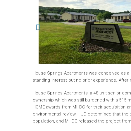
House Springs Apartments was conceived as a “s
standing interest but no prior experience. After
House Springs Apartments, a 48 unit senior com
ownership which was still burdened with a 515
HOME awards from MHDC for their acquisition and
environmental review, HUD determined that the 
population, and MHDC released the project fro