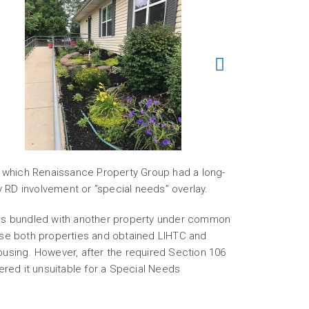
 which Renaissance Property Group had a long-
y RD involvement or ”special needs” overlay.
 was bundled with another property under common
se both properties and obtained LIHTC and
ousing. However, after the required Section 106
red it unsuitable for a Special Needs