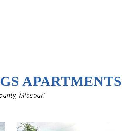
NGS APARTMENTS
ounty, Missouri