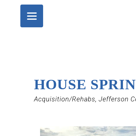
HOUSE SPRI
Acquisition/Rehabs, Jefferson C