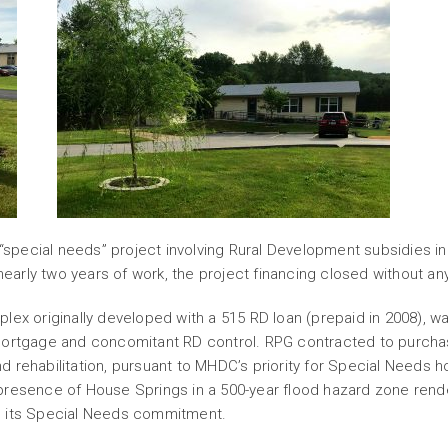
pecial needs” project involving Rural Development subsidies in
 nearly two years of work, the project financing closed without an
plex originally developed with a 515 RD loan (prepaid in 2008),
 mortgage and concomitant RD control. RPG contracted to purcha
 rehabilitation, pursuant to MHDC’s priority for Special Needs h
presence of House Springs in a 500-year flood hazard zone rende
m its Special Needs commitment.