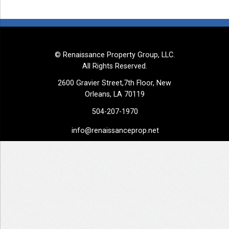
© Renaissance Property Group, LLC.
All Rights Reserved.
2600 Gravier Street,7th Floor, New
Orleans, LA 70119
504-207-1970
info@renaissanceprop.net