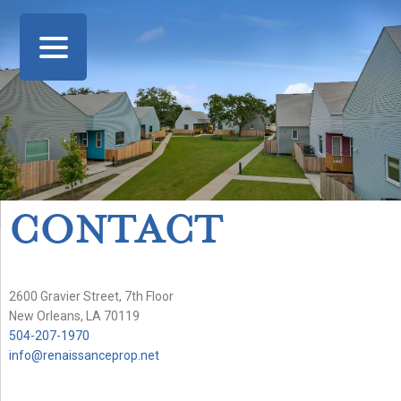
CONTACT
2600 Gravier Street, 7th Floor
New Orleans, LA 70119
504-207-1970
info@renaissanceprop.net